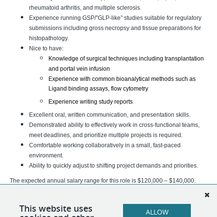
rheumatoid arthritis, and multiple sclerosis.
Experience running GSP/”GLP-like” studies suitable for regulatory
submissions including gross necropsy and tissue preparations for
histopathology.
Nice to have:
Knowledge of surgical techniques including transplantation 
and portal vein infusion 
Experience with common bioanalytical methods such as 
Ligand binding assays, flow cytometry
Experience writing study reports 
Excellent oral, written communication, and presentation skills.
Demonstrated ability to effectively work in cross-functional teams,
meet deadlines, and prioritize multiple projects is required.
Comfortable working collaboratively in a small, fast-paced
environment.
Ability to quickly adjust to shifting project demands and priorities.
The expected annual salary range for this role is $120,000 – $140,000.
Actual pay will be determined based on experience, qualifications,
geographic location, business needs, and other job-related factors
This website uses
ALLOW
permitted by law.