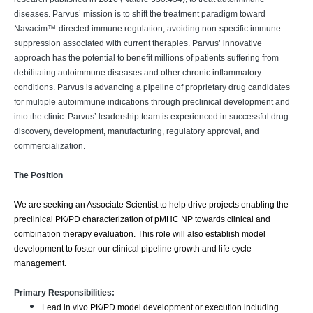
diseases. Parvus’ mission is to shift the treatment paradigm toward
Navacim™-directed immune regulation, avoiding non-specific immune
suppression associated with current therapies. Parvus’ innovative
approach has the potential to benefit millions of patients suffering from
debilitating autoimmune diseases and other chronic inflammatory
conditions. Parvus is advancing a pipeline of proprietary drug candidates
for multiple autoimmune indications through preclinical development and
into the clinic. Parvus’ leadership team is experienced in successful drug
discovery, development, manufacturing, regulatory approval, and
commercialization.
The Position
We are seeking an Associate Scientist to help drive projects enabling the
preclinical PK/PD characterization of pMHC NP towards clinical and
combination therapy evaluation. This role will also establish model
development to foster our clinical pipeline growth and life cycle
management.
Primary Responsibilities:
Lead in vivo PK/PD model development or execution including