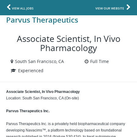
VIEW ALL JOBS
VIEW OUR WEBSITE
Parvus Therapeutics
Associate Scientist, In Vivo
Pharmacology
South San Francisco, CA
Full Time
Experienced
Associate Scientist, In Vivo Pharmacology
Location: South San Francisco, CA (On-site)
Parvus Therapeutics Inc.
Parvus Therapeutics Inc. is a privately held biopharmaceutical company
developing Navacims™, a platform technology based on foundational
research published in 2016 (Nature 530:434), to treat autoimmune