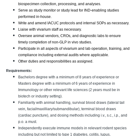
biospecimen collection, processing, and analyses.
Serve as study monitor or study lead for IND-enabling studies
performed in-house.
Write and amend IACUC protocols and internal SOPs as necessary.
Liaise with vivarium staff as necessary.
Oversee animal vendors, CROs, and diagnostic labs to ensure
timely completion of non-GLP in vivo studies.
Participate in all aspects of vivarium and lab operation, training, and
compliance including external audits where applicable.
Other duties and responsibilities as assigned.
Requirements:
Bachelors degree with a minimum of 8 years of experience or
Masters degree with a minimum of 6 years of experience in
Immunology or other relevant life sciences (2 years must be in
biotech or industry setting).
Familiarity with animal handling, survival blood draws (lateral tail
vein, facial/maxilliary/submandibular), terminal blood draws
(cardiac puncture), and dosing methods including i.v., s.c., i.p., and
p.o. a must.
Independently execute immune models in relevant rodent species
including but not limited to type 1 diabetes, colitis, lupus,